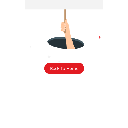
Back To Home