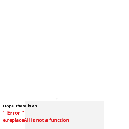
Oops, there is an
" Error "
e.replaceAll is not a function