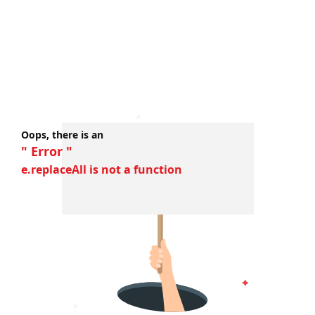
Oops, there is an
" Error "
e.replaceAll is not a function