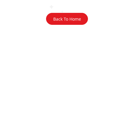
Back To Home