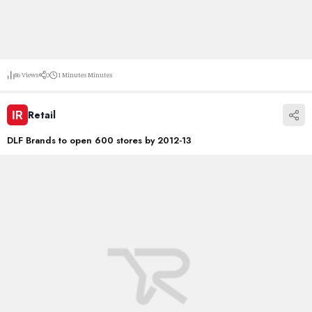
86
Views
0
1 Minutes
Minutes
Retail
DLF Brands to open 600 stores by 2012-13