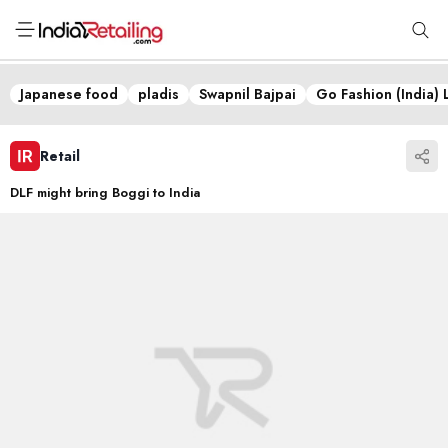
Japanese food
pladis
Swapnil Bajpai
Go Fashion (India) 
Retail
DLF might bring Boggi to India