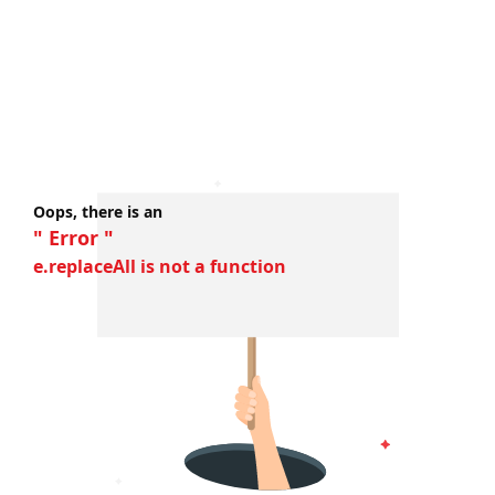
Oops, there is an
" Error "
e.replaceAll is not a function