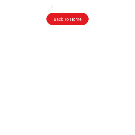
Back To Home