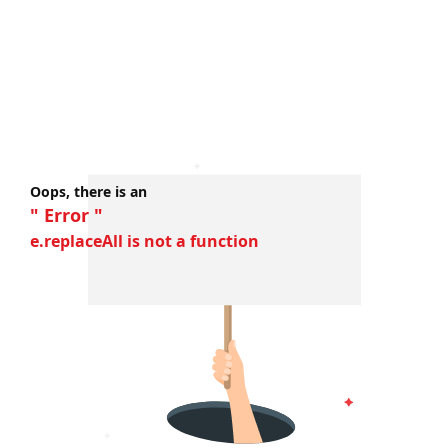
Oops, there is an
" Error "
e.replaceAll is not a function