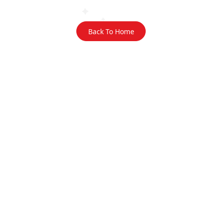
Back To Home