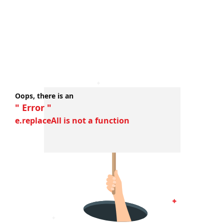
Oops, there is an
" Error "
e.replaceAll is not a function