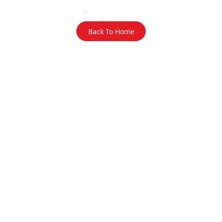
Back To Home