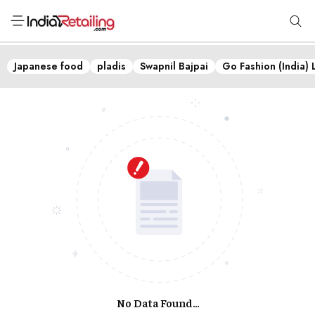
Japanese food
pladis
Swapnil Bajpai
Go Fashion (India) 
No Data Found...