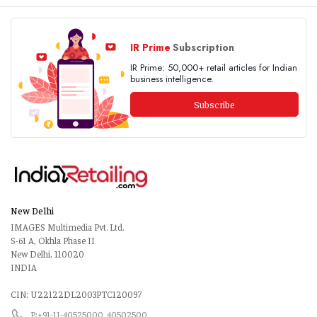
IR Prime
Subscription
IR Prime: 50,000+ retail articles for Indian
business intelligence.
Subscribe
New Delhi
IMAGES Multimedia Pvt. Ltd.
S-61 A, Okhla Phase II
New Delhi, 110020
INDIA
CIN: U22122DL2003PTC120097
P:+91-11-40525000, 40502500