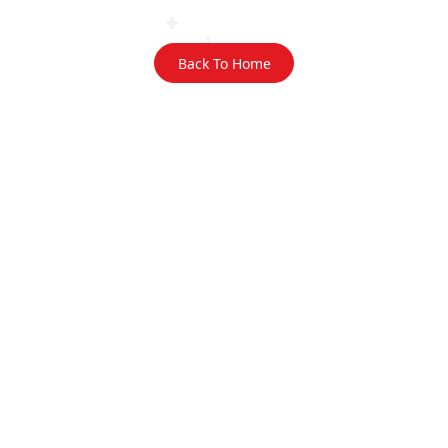
Back To Home