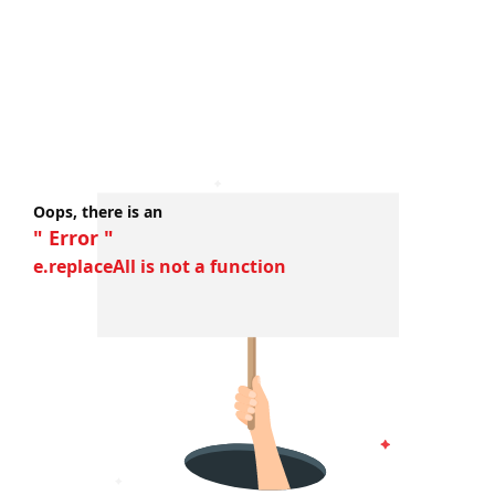
Oops, there is an
" Error "
e.replaceAll is not a function