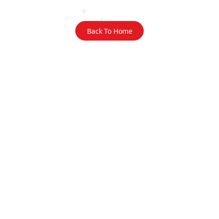
Back To Home