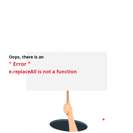
Oops, there is an
" Error "
e.replaceAll is not a function