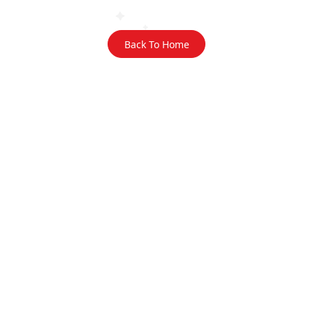
Back To Home