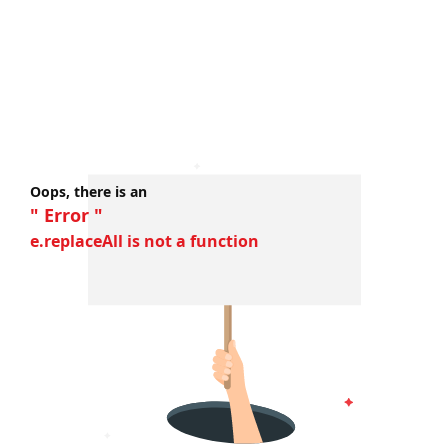
Oops, there is an
" Error "
e.replaceAll is not a function