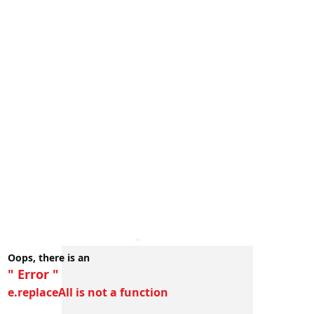
Oops, there is an
" Error "
e.replaceAll is not a function