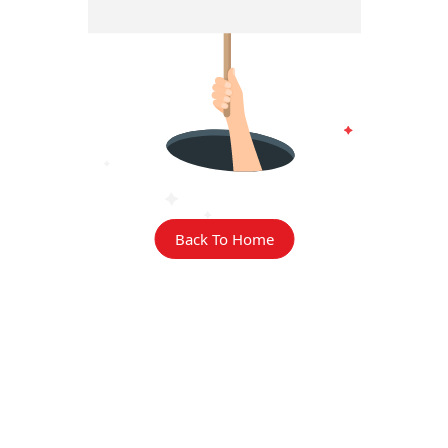
Back To Home