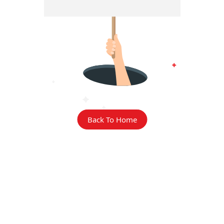
Back To Home