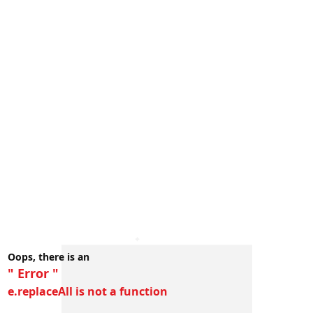
Oops, there is an
" Error "
e.replaceAll is not a function