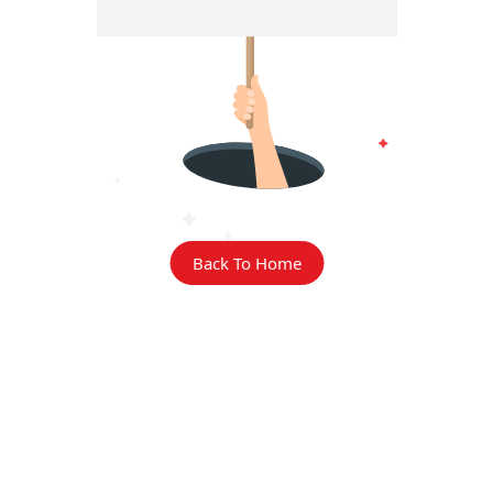
Back To Home