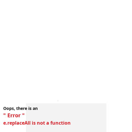
Oops, there is an
" Error "
e.replaceAll is not a function