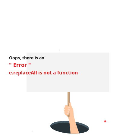
Oops, there is an
" Error "
e.replaceAll is not a function