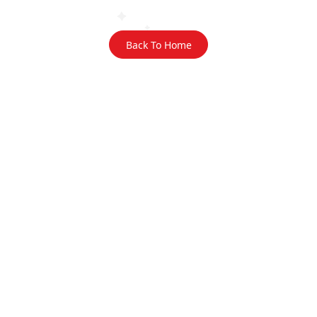
Back To Home