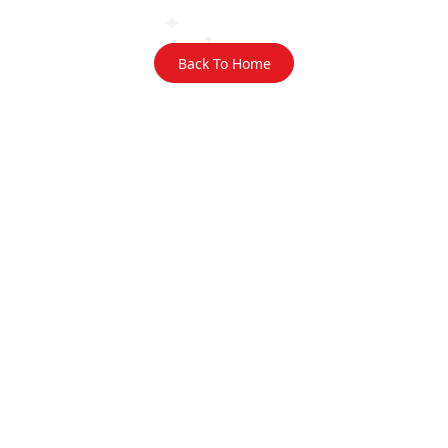
Back To Home