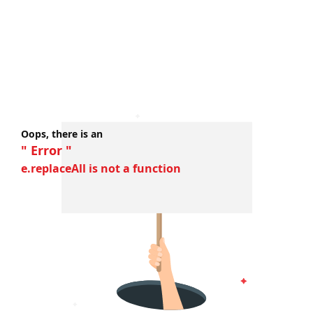
Oops, there is an
" Error "
e.replaceAll is not a function