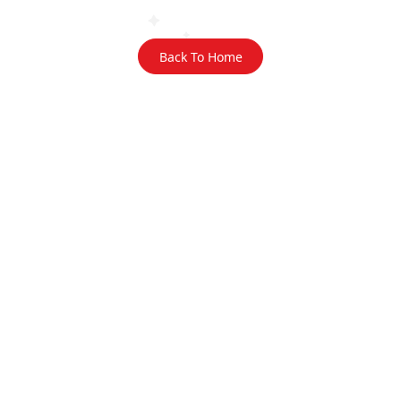
Back To Home