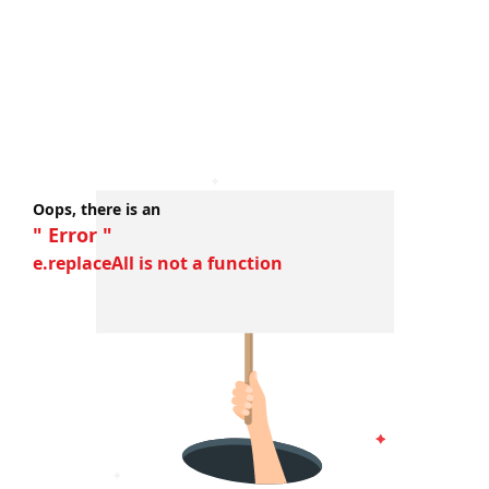
Oops, there is an
" Error "
e.replaceAll is not a function