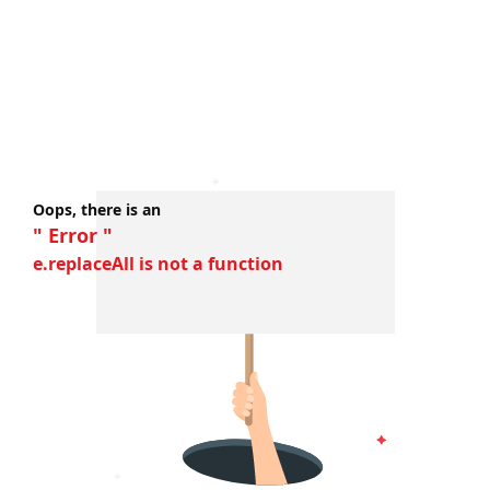
Oops, there is an
" Error "
e.replaceAll is not a function