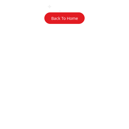
Back To Home