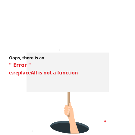
Oops, there is an
" Error "
e.replaceAll is not a function