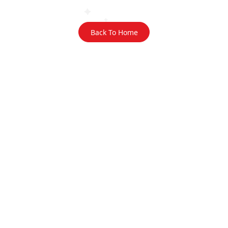
Back To Home