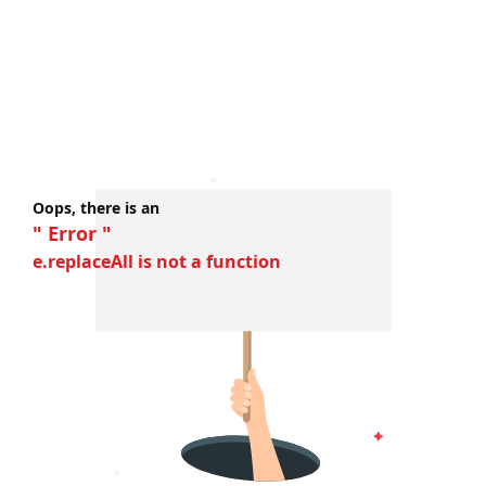
Oops, there is an
" Error "
e.replaceAll is not a function