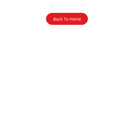
Back To Home