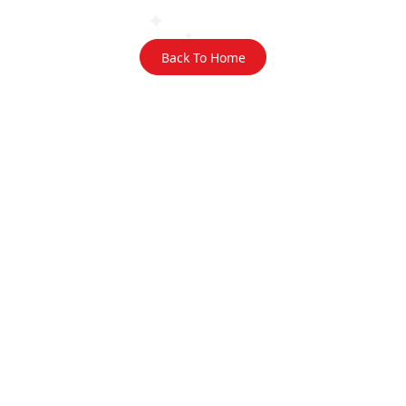
Back To Home