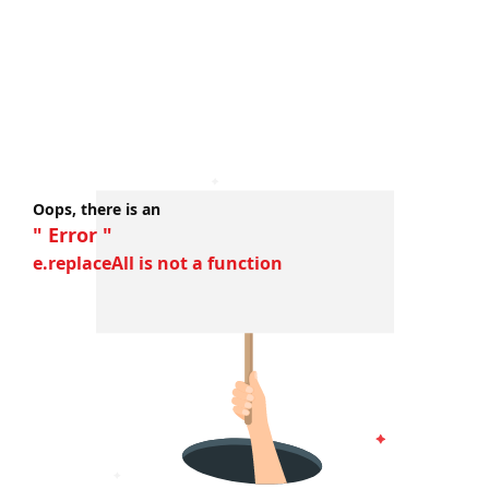
Oops, there is an
" Error "
e.replaceAll is not a function