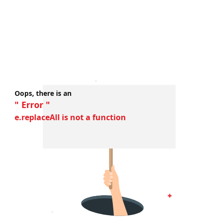
Oops, there is an
" Error "
e.replaceAll is not a function