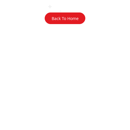
Back To Home