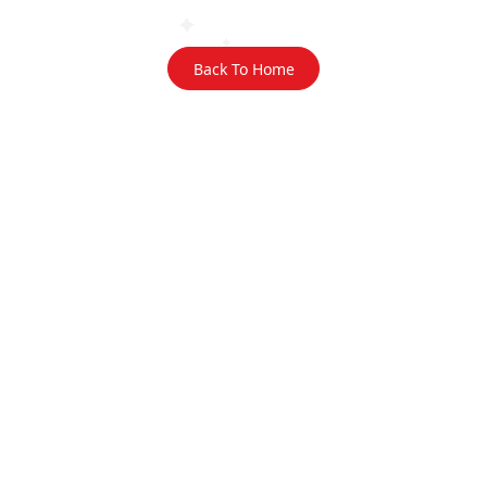
Back To Home