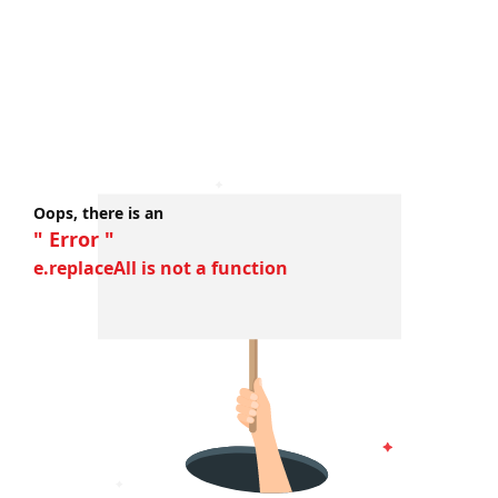
Oops, there is an
" Error "
e.replaceAll is not a function