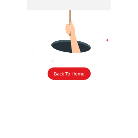
Back To Home