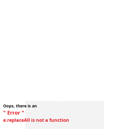
Oops, there is an
" Error "
e.replaceAll is not a function