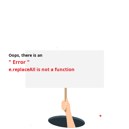
Oops, there is an
" Error "
e.replaceAll is not a function