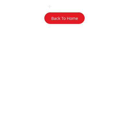
Back To Home