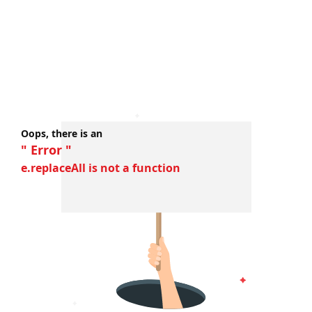
Oops, there is an
" Error "
e.replaceAll is not a function