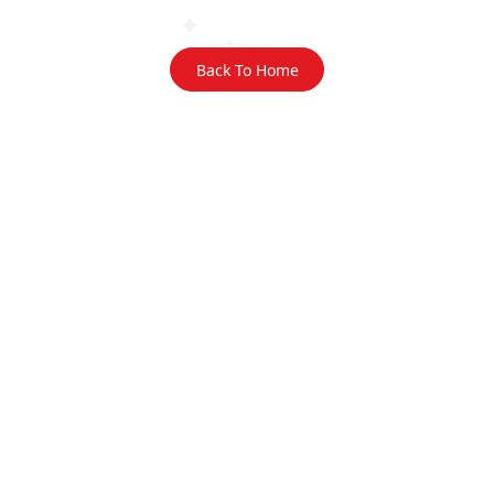
Back To Home