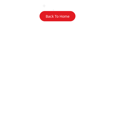
Back To Home