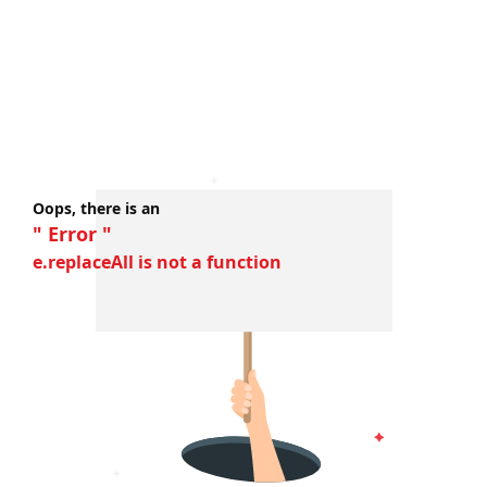
Oops, there is an
" Error "
e.replaceAll is not a function