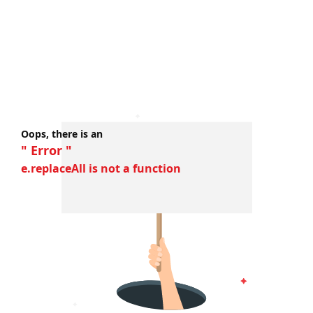
Oops, there is an
" Error "
e.replaceAll is not a function