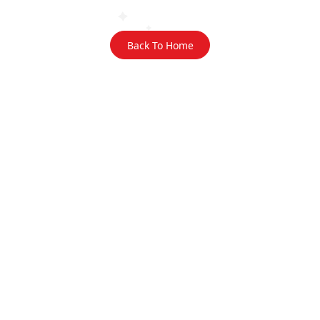
Back To Home