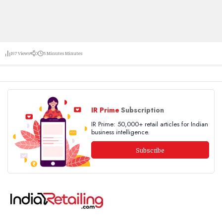
197
Views
0
5 Minutes
Minutes
IR Prime
Subscription
IR Prime: 50,000+ retail articles for Indian
business intelligence.
Subscribe