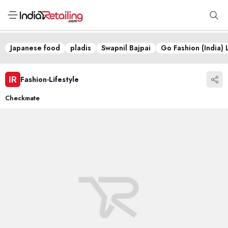
Japanese food
pladis
Swapnil Bajpai
Go Fashion (India) 
Fashion-Lifestyle
Checkmate