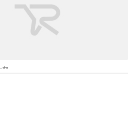
nutes