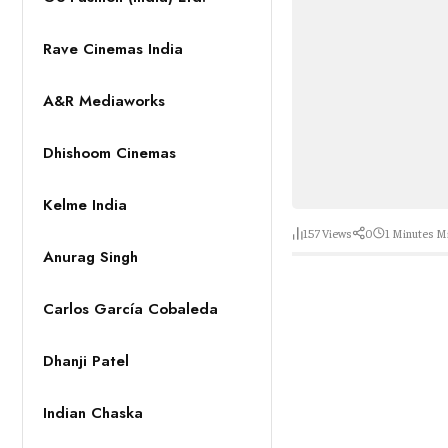
Rave Cinemas India
A&R Mediaworks
Dhishoom Cinemas
Kelme India
157
Views
0
1 Minutes
Mi
Anurag Singh
Carlos García Cobaleda
Dhanji Patel
Indian Chaska