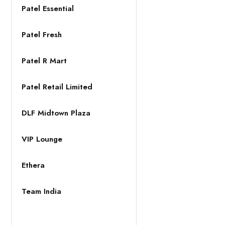
Patel Essential
Patel Fresh
Patel R Mart
Patel Retail Limited
DLF Midtown Plaza
VIP Lounge
Ethera
Team India