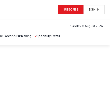
SUBSCRIBE
SIGN IN
Thursday, 6 August 2026
e Decor & Furnishing
Speciality Retail