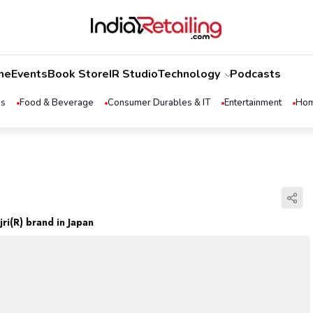
me
Events
Book Store
IR Studio
Technology
Podcasts
ss
Food & Beverage
Consumer Durables & IT
Entertainment
Hom
ri(R) brand in Japan