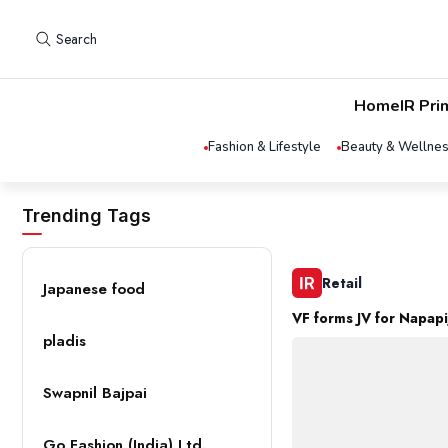
Search
Home
IR Pri
Fashion & Lifestyle
Beauty & Wellne
Trending Tags
Retail
Japanese food
VF forms JV for Napapij
pladis
Swapnil Bajpai
Go Fashion (India) Ltd.