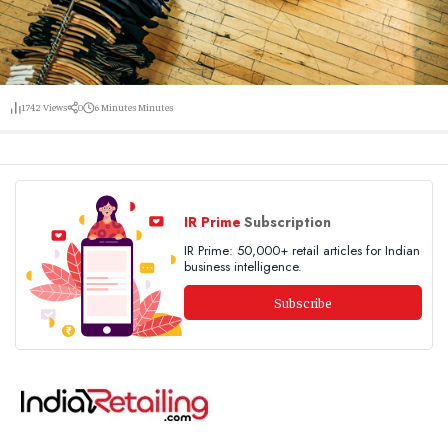
1742
Views
0
6 Minutes
Minutes
IR Prime
Subscription
IR Prime: 50,000+ retail articles for Indian
business intelligence.
Subscribe