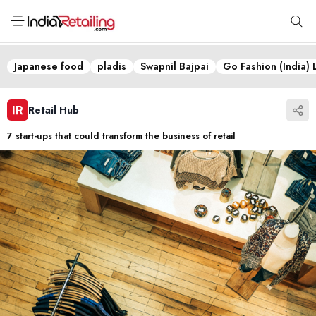
Japanese food
pladis
Swapnil Bajpai
Go Fashion (India) 
Retail Hub
7 start-ups that could transform the business of retail