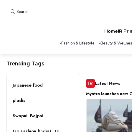
Search
Home
IR Pri
Fashion & Lifestyle
Beauty & Wellne
Trending Tags
Latest News
Japanese food
Myntra launches new C
pladis
Swapnil Bajpai
Go Fashion (India) Ltd.