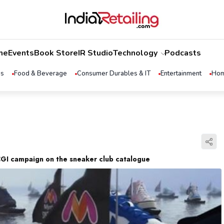
me
Events
Book Store
IR Studio
Technology
Podcasts
ss
Food & Beverage
Consumer Durables & IT
Entertainment
Hom
GI campaign on the sneaker club catalogue