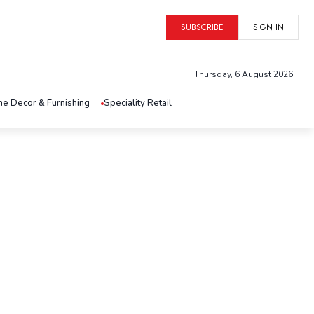
SUBSCRIBE
SIGN IN
Thursday, 6 August 2026
e Decor & Furnishing
Speciality Retail