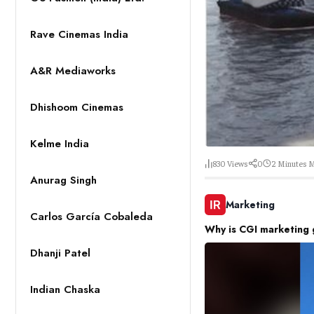
Rave Cinemas India
A&R Mediaworks
Dhishoom Cinemas
Kelme India
830
Views
0
2 Minutes
M
Anurag Singh
Marketing
Carlos García Cobaleda
Why is CGI marketing 
Dhanji Patel
Indian Chaska