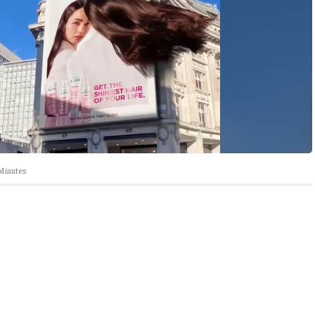
Minutes