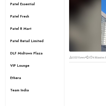
Patel Essential
Patel Fresh
Patel R Mart
Patel Retail Limited
DLF Midtown Plaza
1053
Views
0
4 Minutes
VIP Lounge
Ethera
Team India