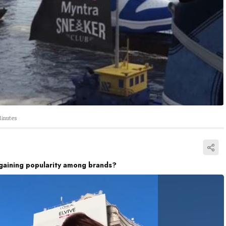
inutes
gaining popularity among brands?