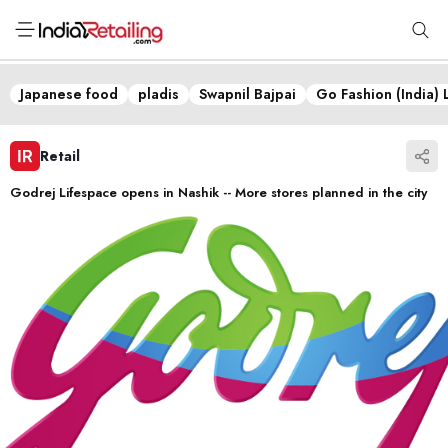
Japanese food
pladis
Swapnil Bajpai
Go Fashion (India) 
Retail
Godrej Lifespace opens in Nashik -- More stores planned in the city