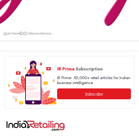
118
Views
0
1 Minutes
Minutes
IR Prime
Subscription
IR Prime: 50,000+ retail articles for Indian
business intelligence.
Subscribe