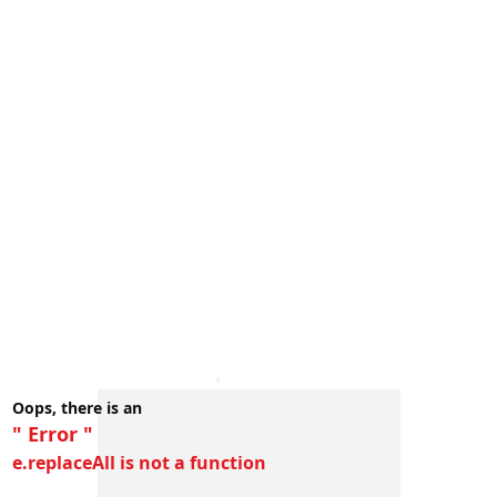
Oops, there is an
" Error "
e.replaceAll is not a function