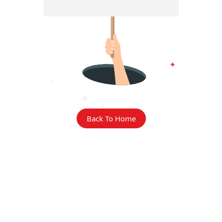
Back To Home