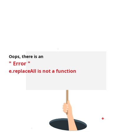
Oops, there is an
" Error "
e.replaceAll is not a function