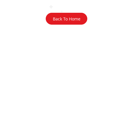
Back To Home