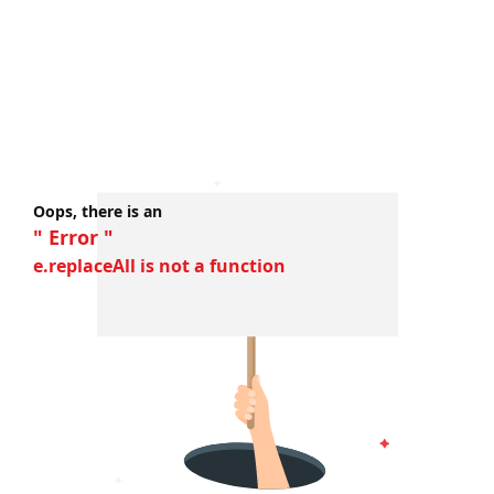
Oops, there is an
" Error "
e.replaceAll is not a function