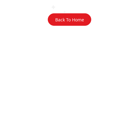
Back To Home