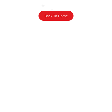
Back To Home