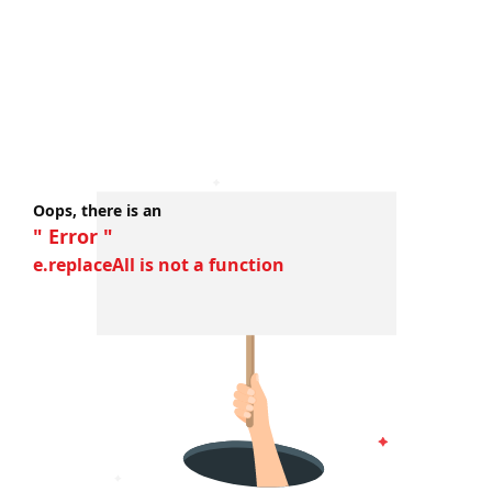
Oops, there is an
" Error "
e.replaceAll is not a function