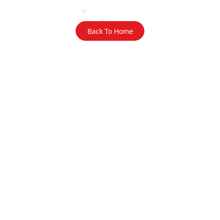
Back To Home