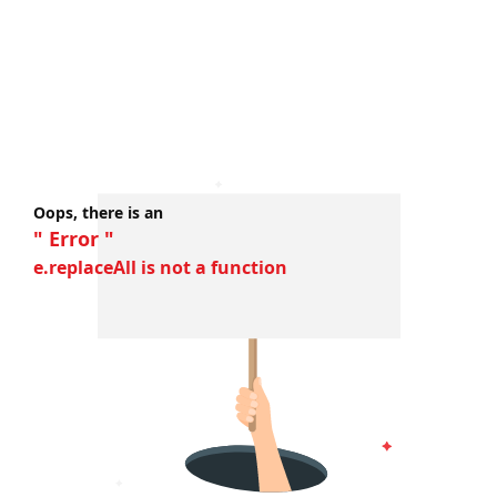
Oops, there is an
" Error "
e.replaceAll is not a function