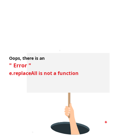
Oops, there is an
" Error "
e.replaceAll is not a function