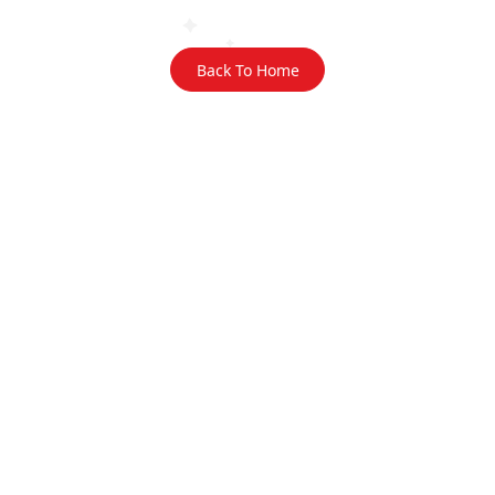
Back To Home