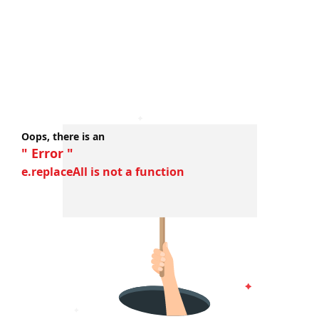
Oops, there is an
" Error "
e.replaceAll is not a function