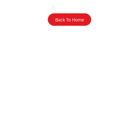
Back To Home