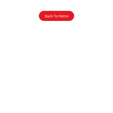
Back To Home