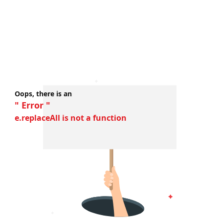
Oops, there is an
" Error "
e.replaceAll is not a function