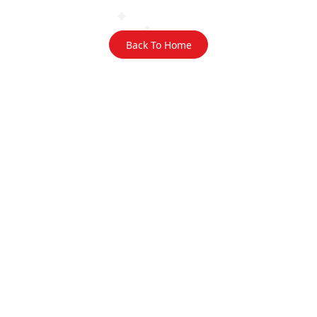
Back To Home