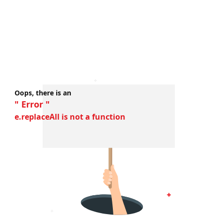
Oops, there is an
" Error "
e.replaceAll is not a function