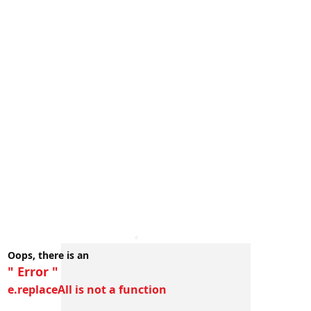
Oops, there is an
" Error "
e.replaceAll is not a function