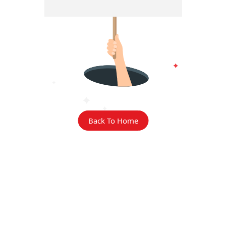
Back To Home