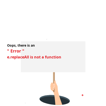
Oops, there is an
" Error "
e.replaceAll is not a function