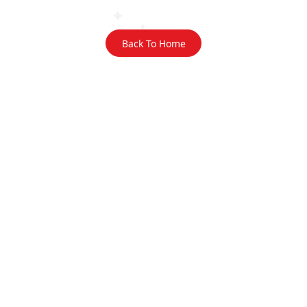
Back To Home