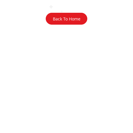
Back To Home