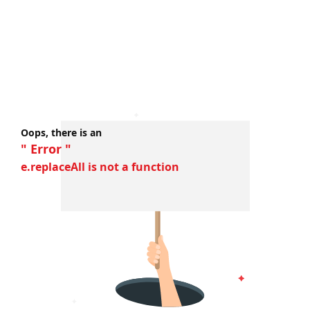
Oops, there is an
" Error "
e.replaceAll is not a function