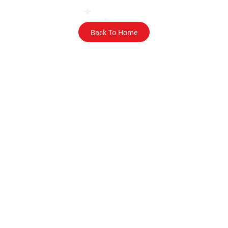
Back To Home