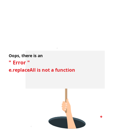
Oops, there is an
" Error "
e.replaceAll is not a function