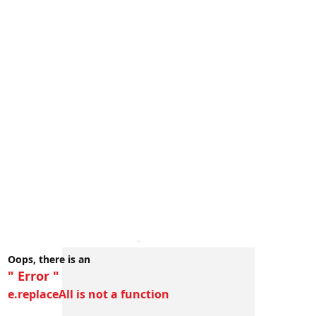
Oops, there is an
" Error "
e.replaceAll is not a function