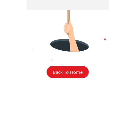
Back To Home