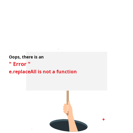
Oops, there is an
" Error "
e.replaceAll is not a function