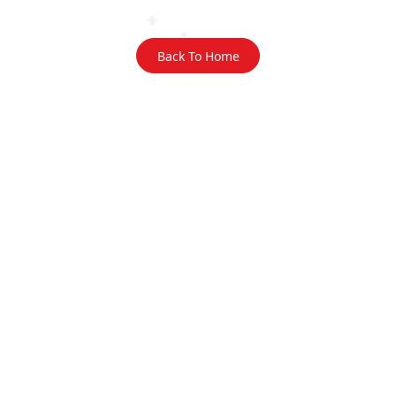
Back To Home