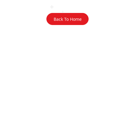
Back To Home