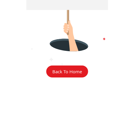
Back To Home