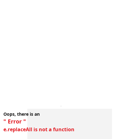
Oops, there is an
" Error "
e.replaceAll is not a function