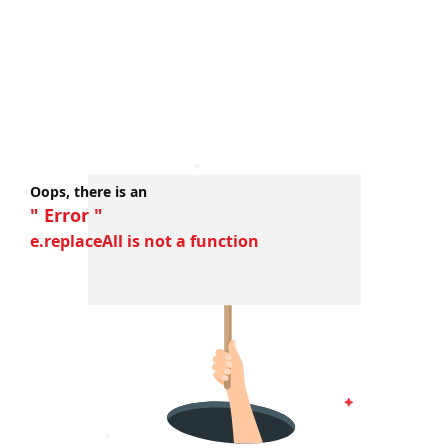
Oops, there is an
" Error "
e.replaceAll is not a function