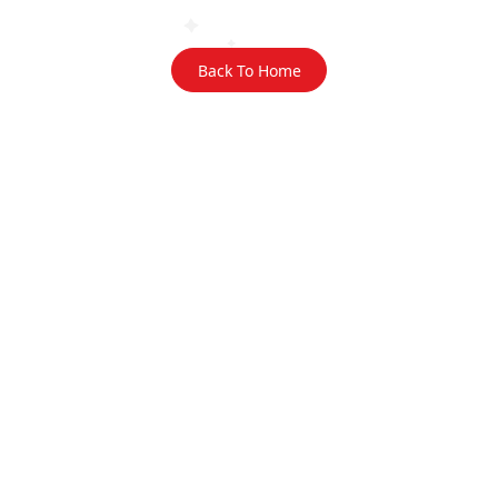
Back To Home